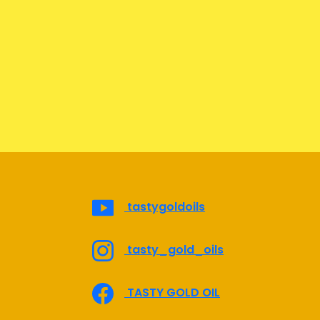
tastygoldoils
tasty_gold_oils
TASTY GOLD OIL