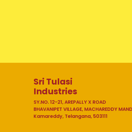
Sri Tulasi
Industries
SY.NO. 12-21, AREPALLY X ROAD
BHAVANIPET VILLAGE, MACHAREDDY MAN
Kamareddy, Telangana, 503111