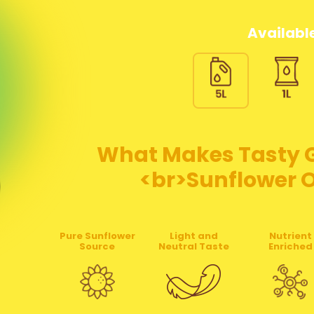
Available
What Makes Tasty Go
<br>Sunflower Oi
Pure Sunflower
Light and
Nutrient
Source
Neutral Taste
Enriched