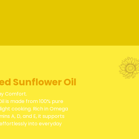
ned Sunflower Oil
ay Comfort.
Oil is made from 100% pure
light cooking. Rich in Omega
mins A, D, and E, it supports
effortlessly into everyday