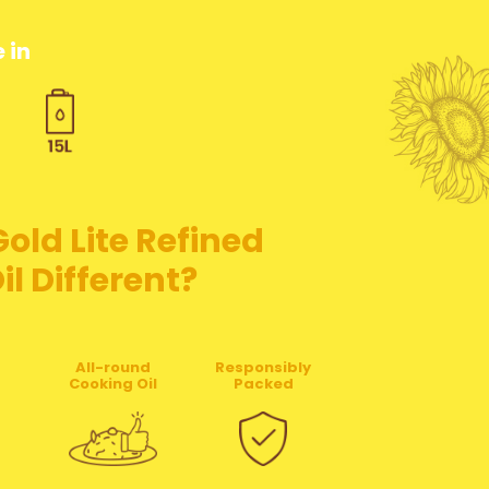
 in
ld Lite Refined
l Different?
All-round
Responsibly
Cooking Oil
Packed