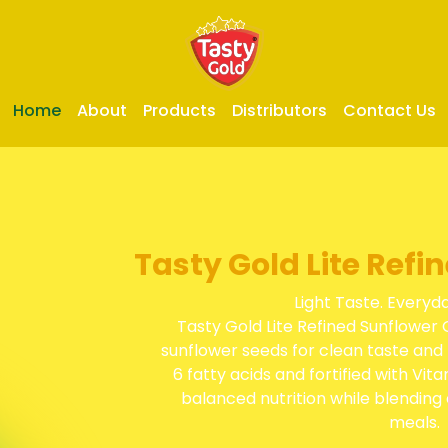
Home
About
Products
Distributors
Contact Us
Tasty Gold Lite Refi
Light Taste. Everyd
Tasty Gold Lite Refined Sunflower 
sunflower seeds for clean taste and 
6 fatty acids and fortified with Vita
balanced nutrition while blending 
meals.