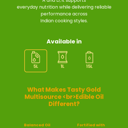
A and D, it supports
everyday nutrition while delivering reliable
performance across
Indian cooking styles.
Available in
What Makes Tasty Gold
Multisource <br>Edible Oil
Different?
Balanced Oil
Fortified with