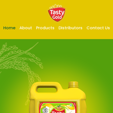
Home
About
Products
Distributors
Contact Us