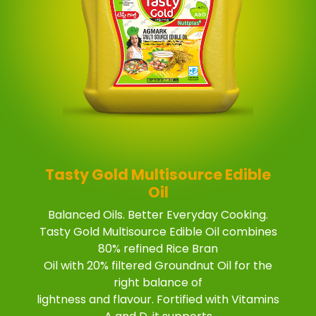
Tasty Gold Multisource Edible
Oil
Balanced Oils. Better Everyday Cooking.
Tasty Gold Multisource Edible Oil combines
80% refined Rice Bran
Oil with 20% filtered Groundnut Oil for the
right balance of
lightness and flavour. Fortified with Vitamins