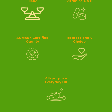
Blend
Vitamins A & D
AGMARK Certified
Heart Friendly
Quality
Choice
All-purpose
Everyday Oil